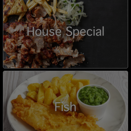
House Special
Fish