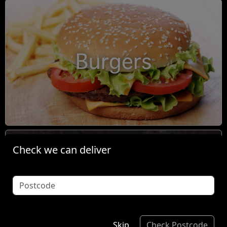
Burgers
Check we can deliver
Condiments
Skip
Check Postcode