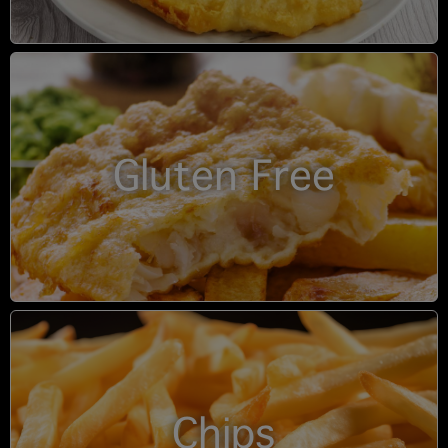
Gluten Free
Chips