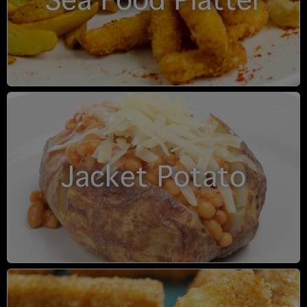
Sea Food Platter
Jacket Potato