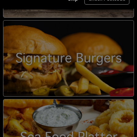
Signature Burgers