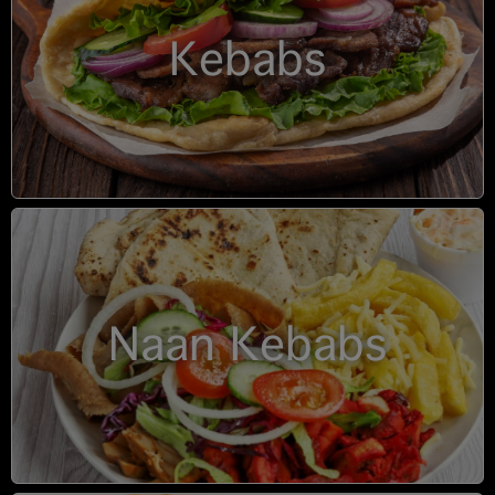
Kebabs
Naan Kebabs