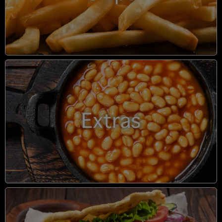
Extras