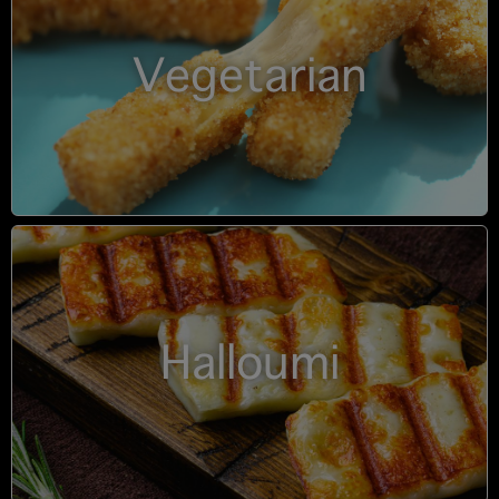
Vegetarian
Halloumi