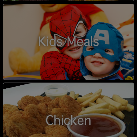
Kids Meals
Chicken