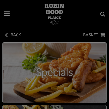
BACK
BASKET
Specials