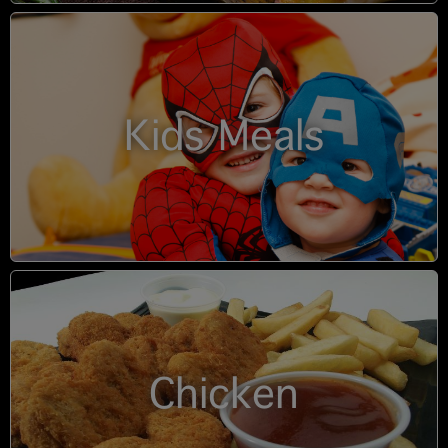
Kids Meals
Chicken