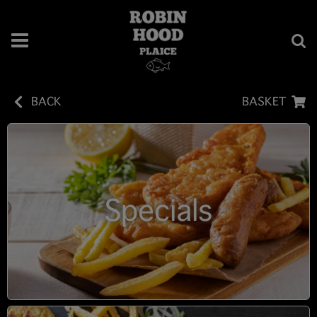
BACK
BASKET
Specials