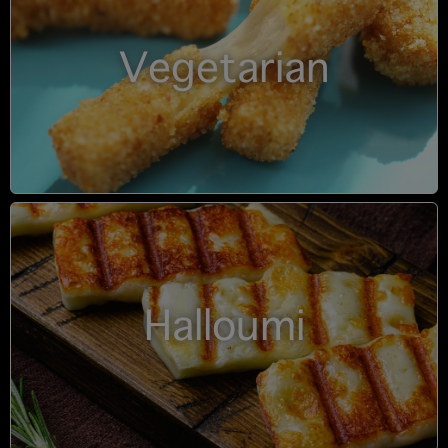
Vegetarian
Halloumi