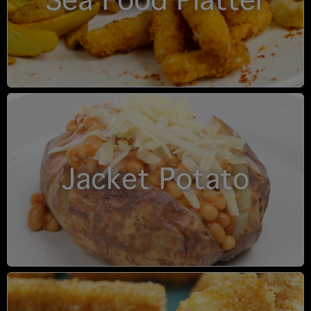
Sea Food Platter
Jacket Potato