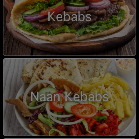
Kebabs
Naan Kebabs