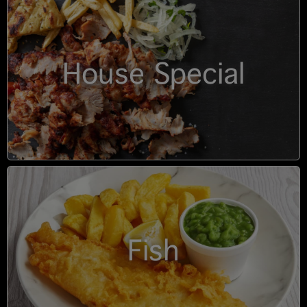
House Special
Fish