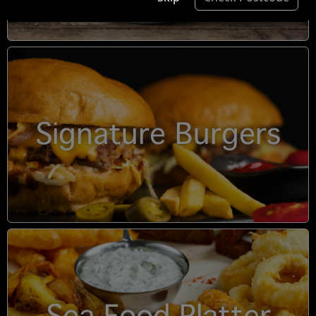
Signature Burgers