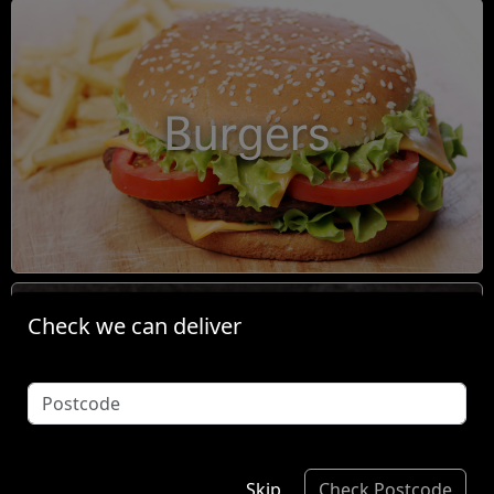
Burgers
Check we can deliver
Condiments
Skip
Check Postcode