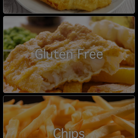
Gluten Free
Chips