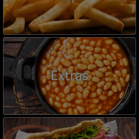
Extras