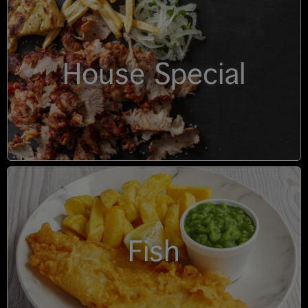
House Special
Fish