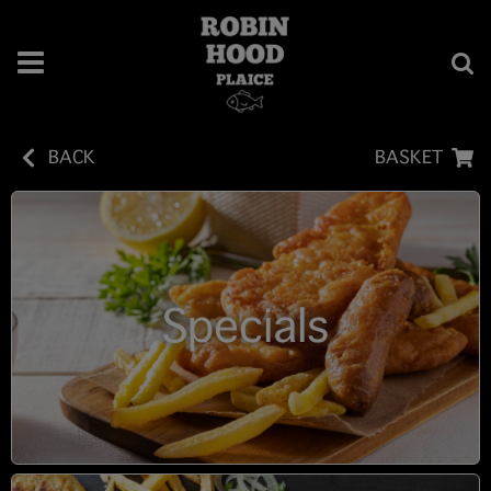
BACK
BASKET
Specials