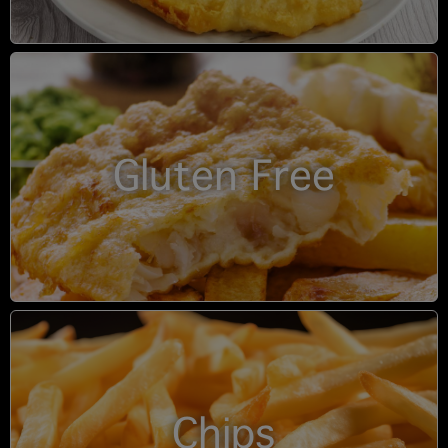
Gluten Free
Chips