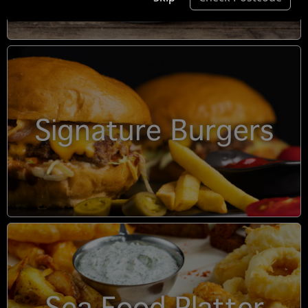
Signature Burgers