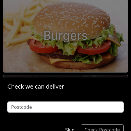
Burgers
Check we can deliver
Condiments
Skip
Check Postcode