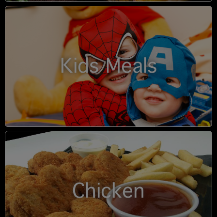
Kids Meals
Chicken