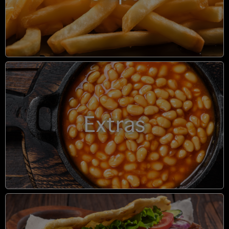
Extras