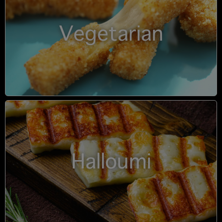
Vegetarian
Halloumi