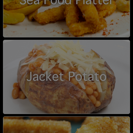
Sea Food Platter
Jacket Potato