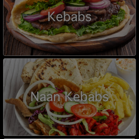
Kebabs
Naan Kebabs