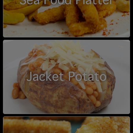
Sea Food Platter
Jacket Potato