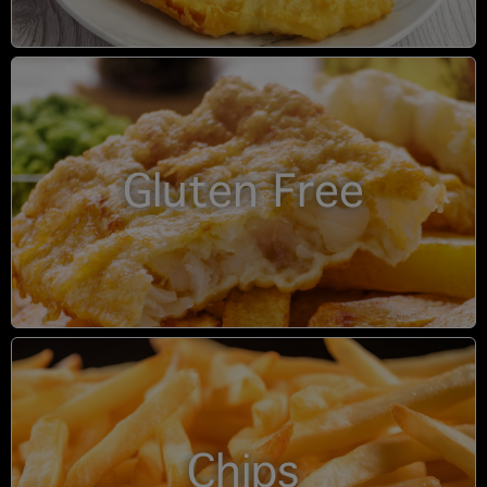
Gluten Free
Chips