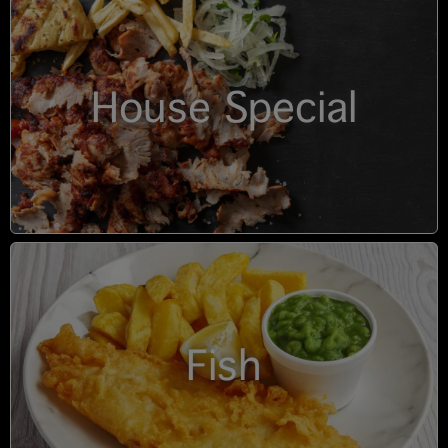
House Special
Fish