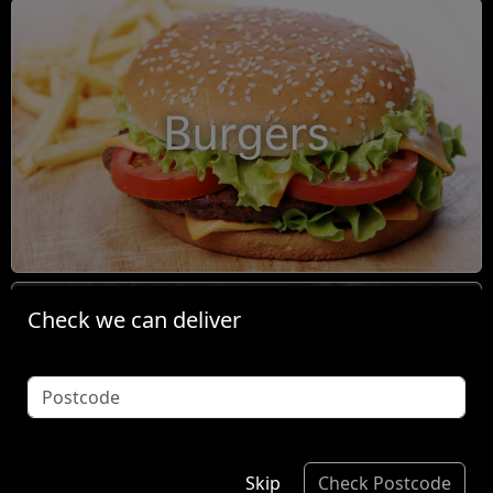
Burgers
Check we can deliver
Condiments
Skip
Check Postcode