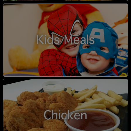
Kids Meals
Chicken