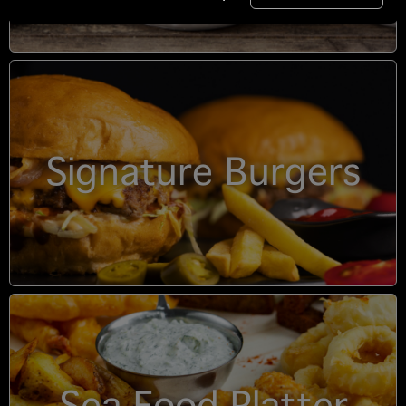
Signature Burgers