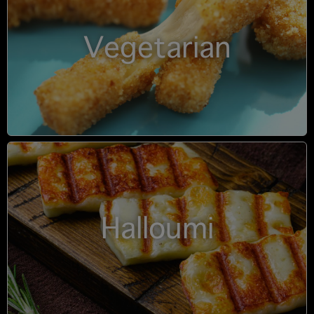
Vegetarian
Halloumi