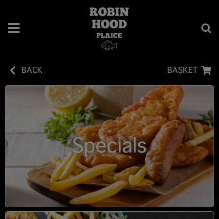
BACK
BASKET
Specials