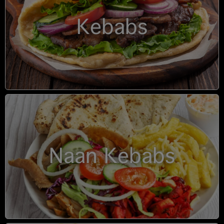
Kebabs
Naan Kebabs