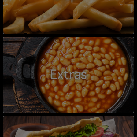
Extras