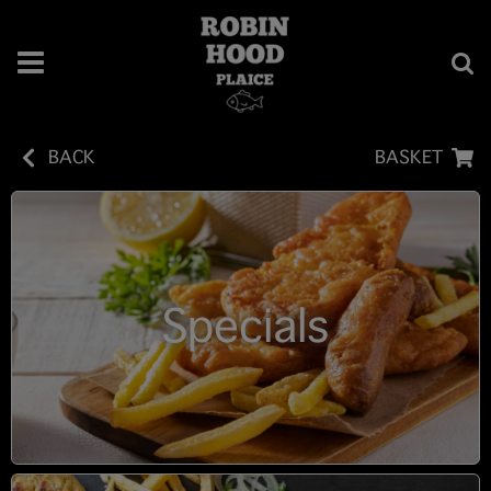
BACK
BASKET
Specials