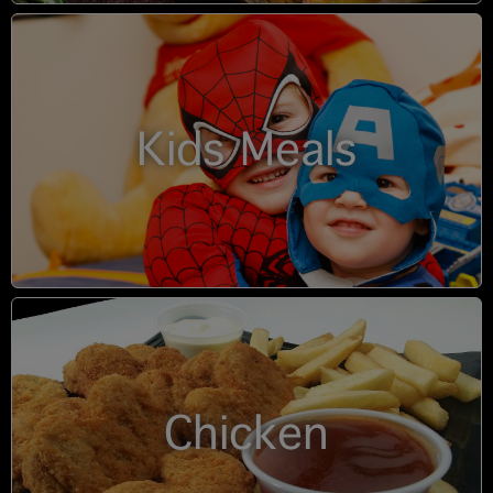
Kids Meals
Chicken