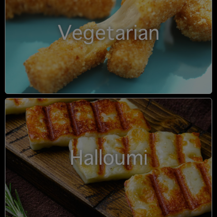
Vegetarian
Halloumi