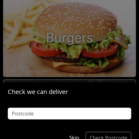
Burgers
Check we can deliver
Condiments
Skip
Check Postcode