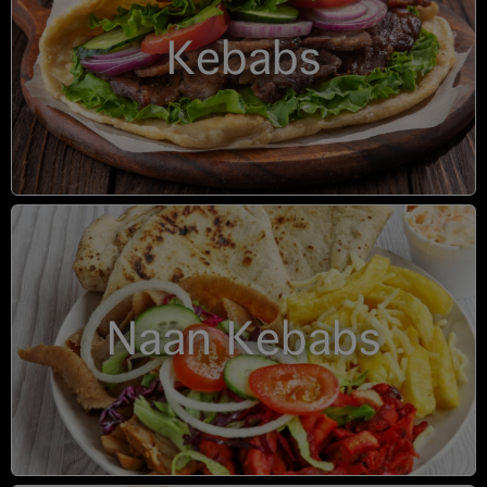
Kebabs
Naan Kebabs