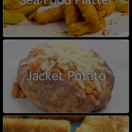
Sea Food Platter
Jacket Potato