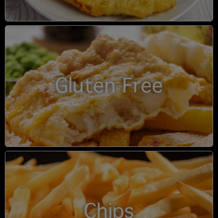
Gluten Free
Chips