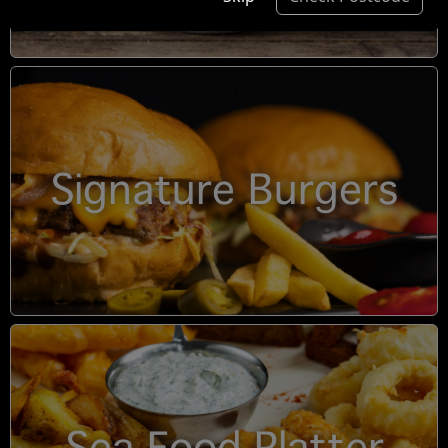
Signature Burgers