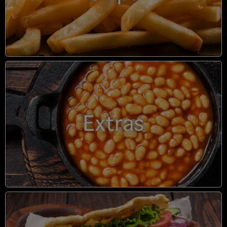
Extras