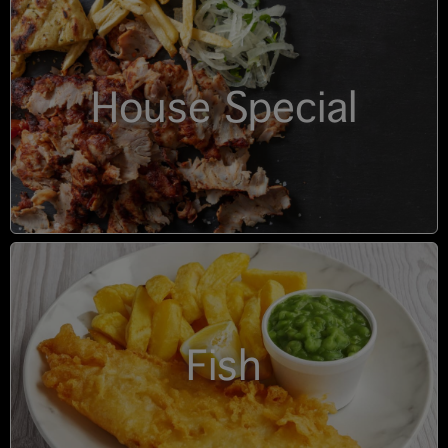
House Special
Fish