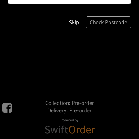
Skip
Check Postcode
Collection: Pre-order
Delivery: Pre-order
Powered by
Swift
Order