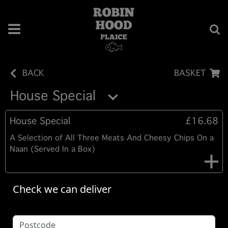
BACK
BASKET
House Special
House Special
£16.68
A Selection of All Three Meats And Cheesy Chips On a
Naan (Served In a Box)
Check we can deliver