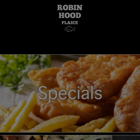
Specials