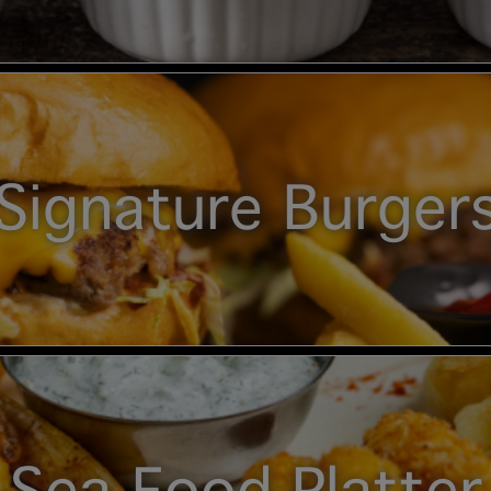
Signature Burger