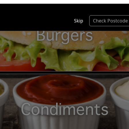
Skip
Check Postcode
Burgers
Condiments