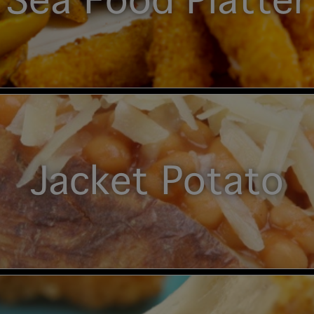
Sea Food Platter
Jacket Potato