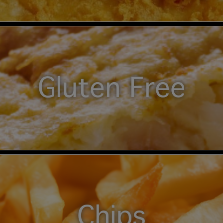
Gluten Free
Chips