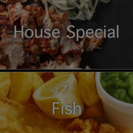
House Special
Fish