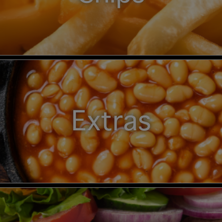
Extras