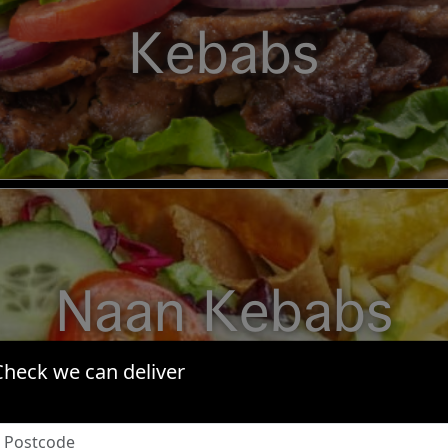
Kebabs
Naan Kebabs
Check we can deliver