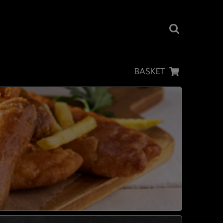
BASKET