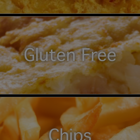
Gluten Free
Chips