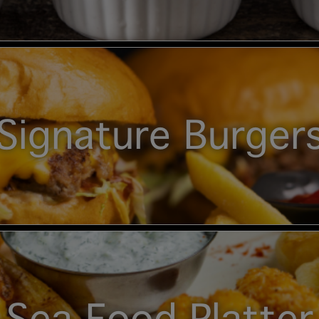
Signature Burger