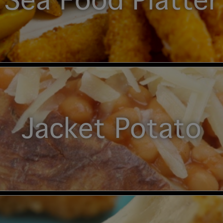
Sea Food Platter
Jacket Potato