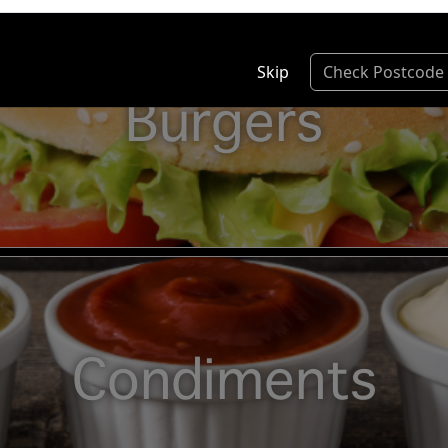
Skip
Check Postcode
Burgers
Condiments