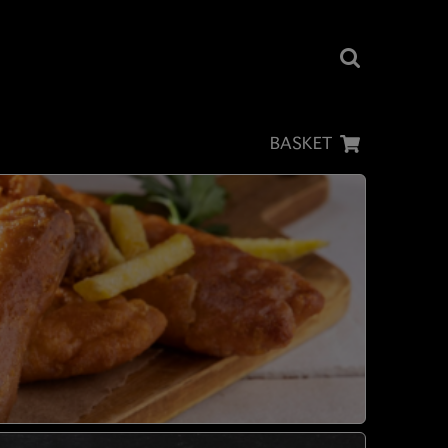
BASKET