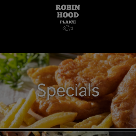
Specials