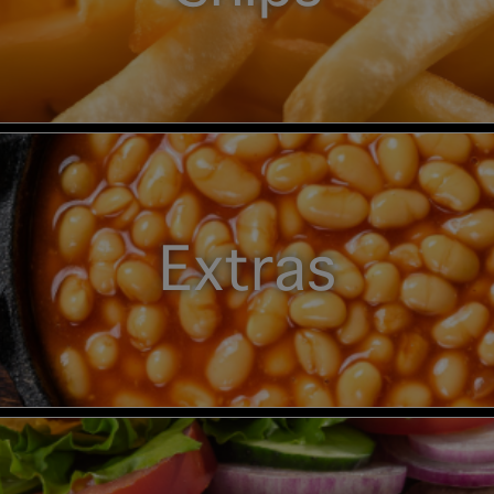
Extras