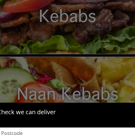
Kebabs
Naan Kebabs
Check we can deliver