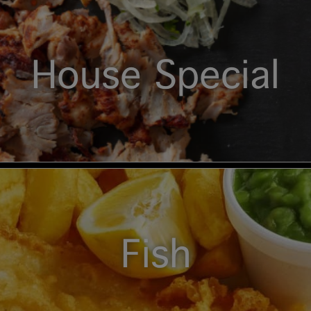
House Special
Fish