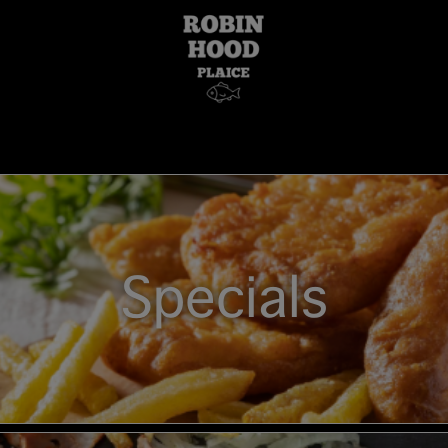
Specials