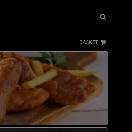
BASKET