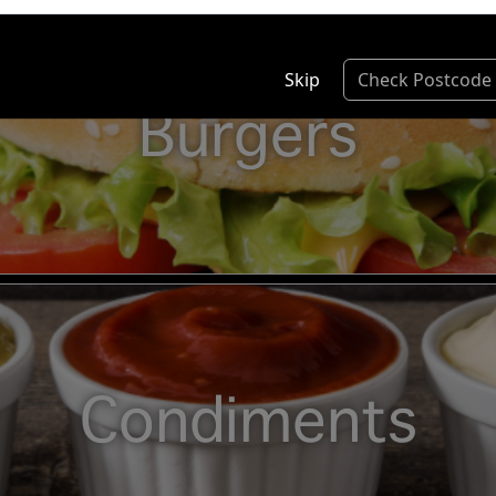
Skip
Check Postcode
Burgers
Condiments