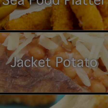
Sea Food Platter
Jacket Potato