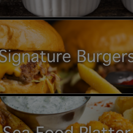
Signature Burger