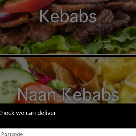
Kebabs
Naan Kebabs
Check we can deliver