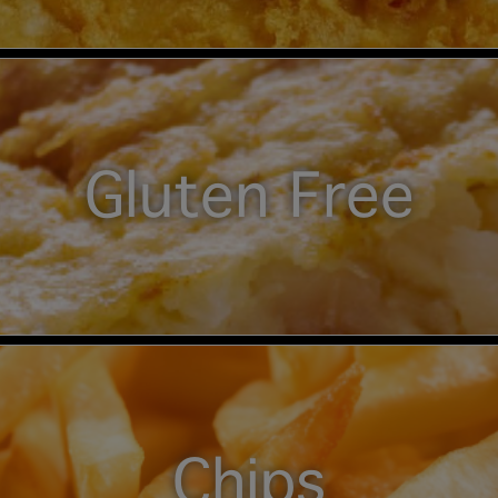
Gluten Free
Chips