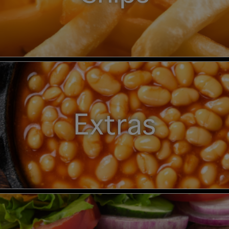
Extras