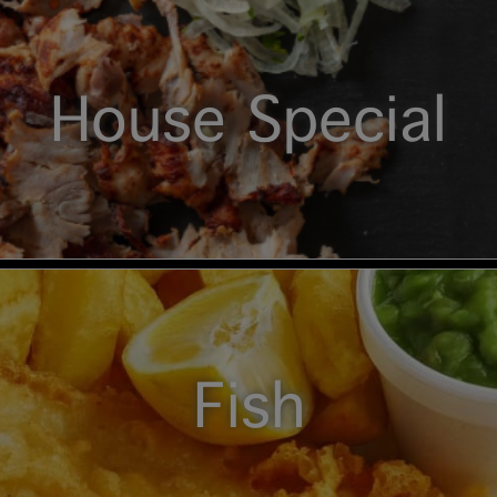
House Special
Fish