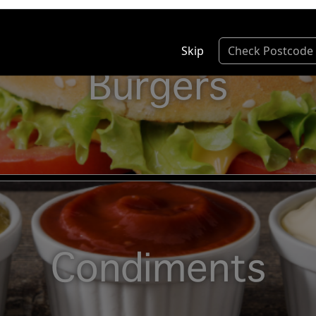
Skip
Check Postcode
Burgers
Condiments