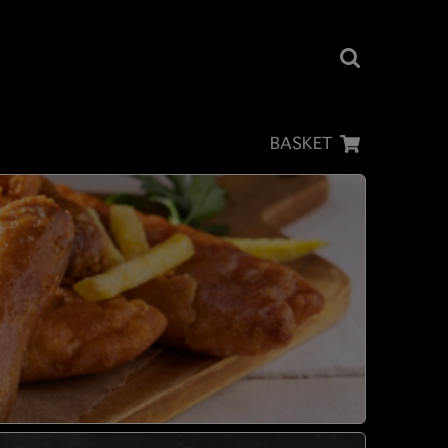
BASKET