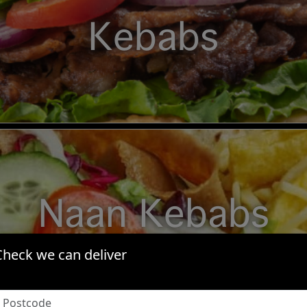
Kebabs
Naan Kebabs
Check we can deliver