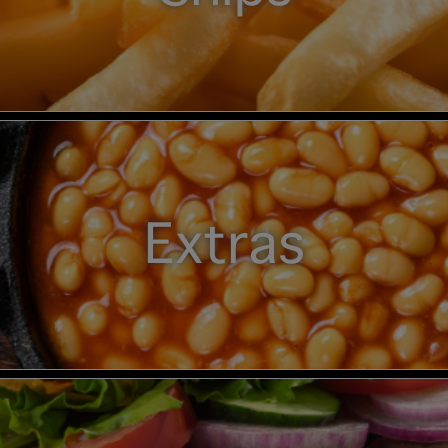
Extras