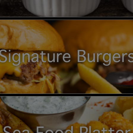
Signature Burger