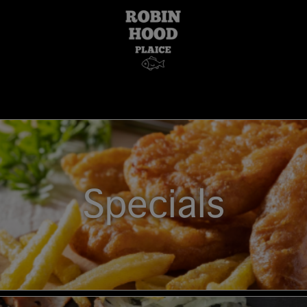
Specials