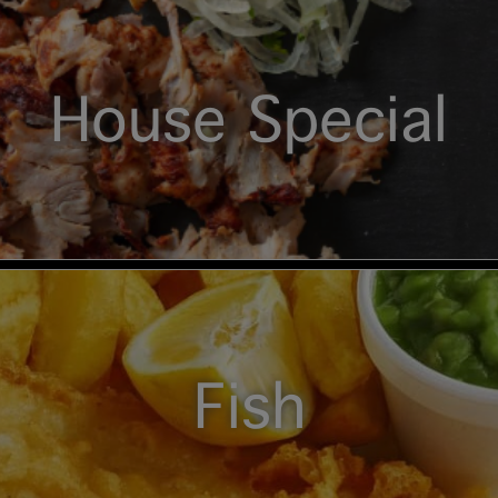
House Special
Fish