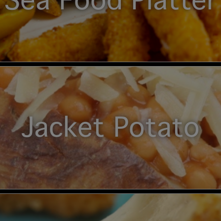
Sea Food Platter
Jacket Potato