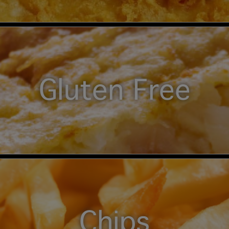
Gluten Free
Chips