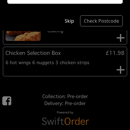
6 Hot Wings
£5.60
6 pieces of Chicken mid and prime
Skip
Check Postcode
joint wings in a crispy hot and spicy
coating
Chicken Selection Box
£11.98
6 hot wings 6 nuggets 3 chicken strips
Collection: Pre-order
Delivery: Pre-order
Powered by
Swift
Order