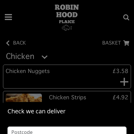
BACK
BASKET
Chicken
Chicken Nuggets
£3.58
Chicken Strips
£4.92
Southern fried coated Tender
Check we can deliver
chicken strips