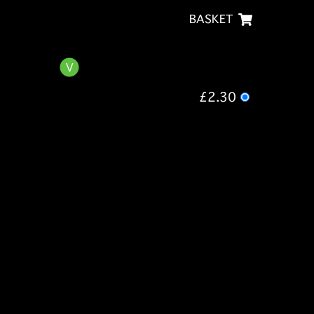
BASKET
£2.30