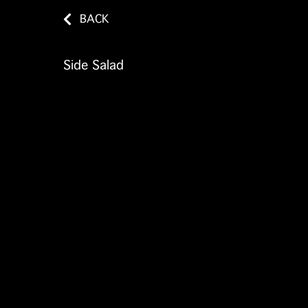
BACK
Side Salad