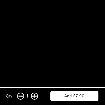
1
Qty:
Add £7.90