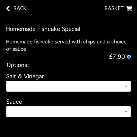
BACK
BASKET
Homemade Fishcake Special
Homemade fishcake served with chips and a choice
of sauce
£7.90
Options:
Salt & Vinegar
Sauce