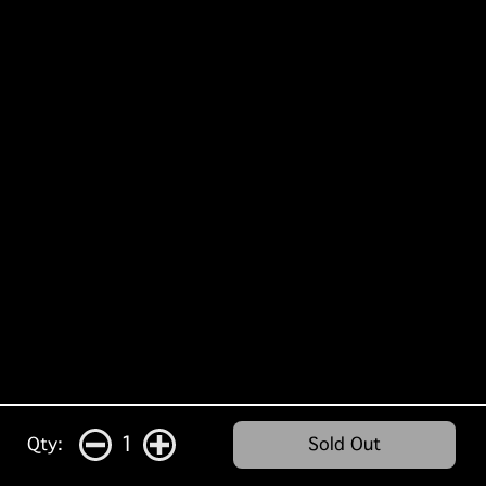
1
Qty:
Sold Out