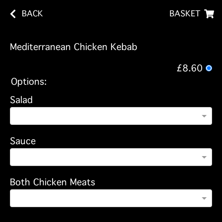
BACK
BASKET
Mediterranean Chicken Kebab
£8.60
Options:
Salad
Sauce
Both Chicken Meats