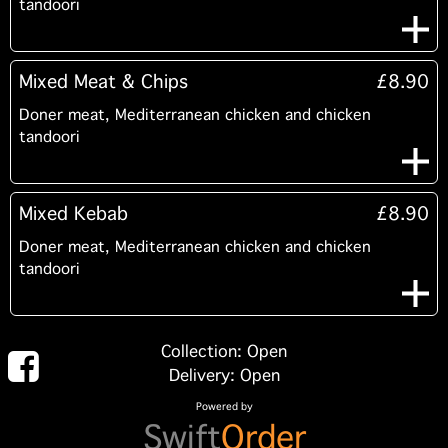
tandoori
Mixed Meat & Chips
£8.90
Doner meat, Mediterranean chicken and chicken
tandoori
Mixed Kebab
£8.90
Doner meat, Mediterranean chicken and chicken
tandoori
Collection: Open
Delivery: Open
Powered by
Swift
Order