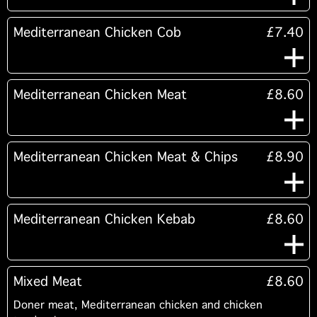
Mediterranean Chicken Cob
£7.40
Mediterranean Chicken Meat
£8.60
Mediterranean Chicken Meat & Chips
£8.90
Mediterranean Chicken Kebab
£8.60
Mixed Meat
£8.60
Doner meat, Mediterranean chicken and chicken