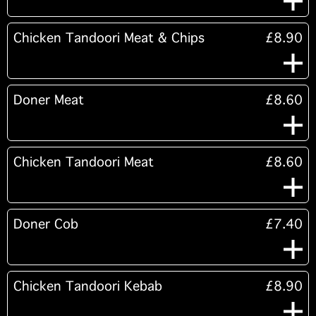
Chicken Tandoori Meat & Chips
£8.90
Doner Meat
£8.60
Chicken Tandoori Meat
£8.60
Doner Cob
£7.40
Chicken Tandoori Kebab
£8.90