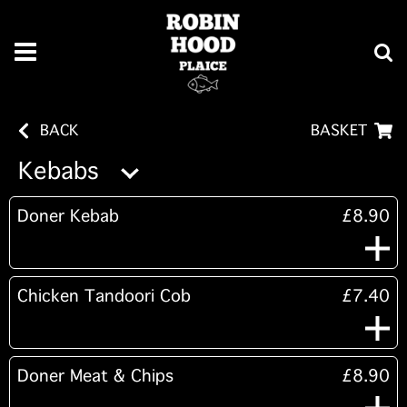
BACK
BASKET
Kebabs
Doner Kebab
£8.90
Chicken Tandoori Cob
£7.40
Doner Meat & Chips
£8.90