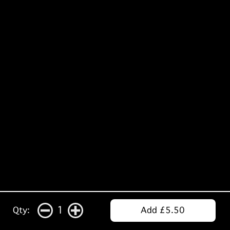
1
Qty:
Add £5.50