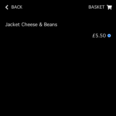
BACK
BASKET
Jacket Cheese & Beans
£5.50