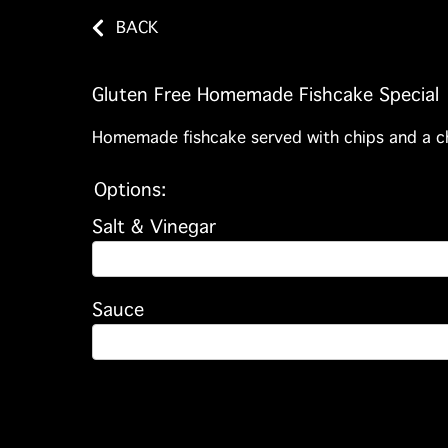
BACK
Gluten Free Homemade Fishcake Special
Homemade fishcake served with chips and a c
Options:
Salt & Vinegar
Sauce