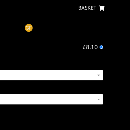
BASKET
£8.10