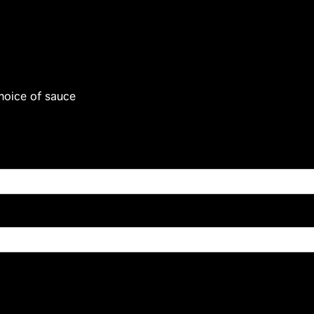
hoice of sauce