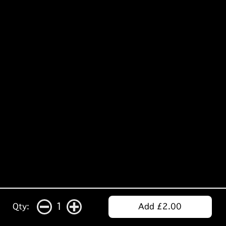
1
Qty:
Add £2.00