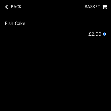
BACK
BASKET
Fish Cake
£2.00