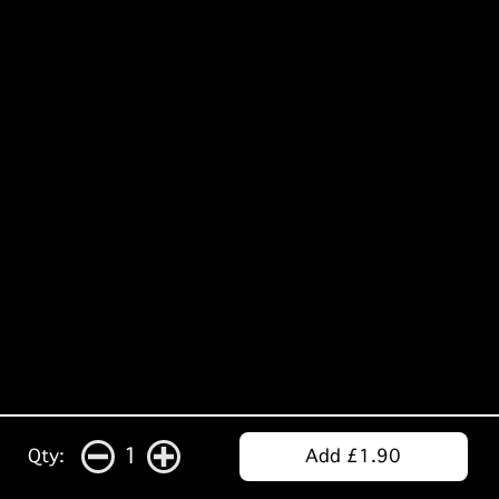
1
Qty:
Add £1.90