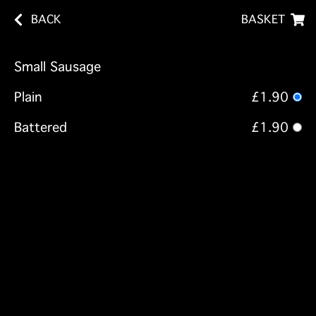
BACK
BASKET
Small Sausage
Plain
£1.90
Battered
£1.90