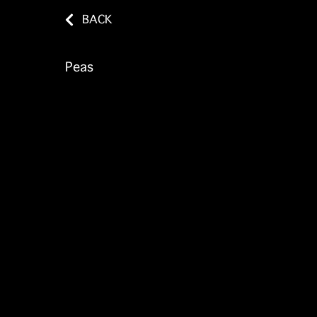
BACK
Peas