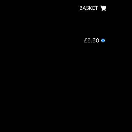
BASKET
£2.20