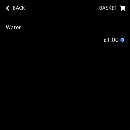
BACK
BASKET
Water
£1.00