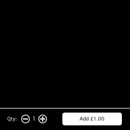
1
Qty:
Add £1.00