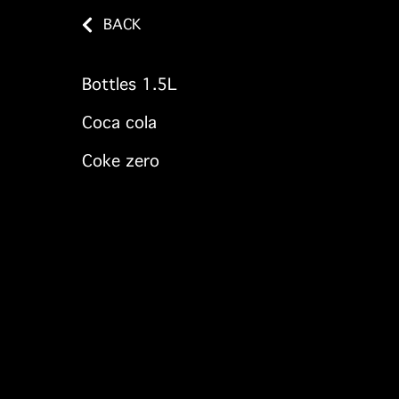
BACK
Bottles 1.5L
Coca cola
Coke zero