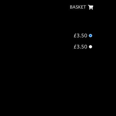
BASKET
£3.50
£3.50