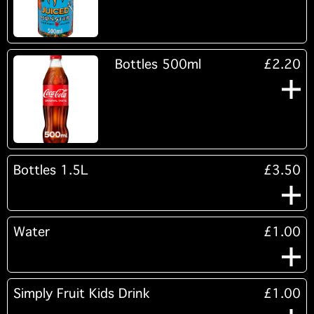
Bottles 500ml
£2.20
Bottles 1.5L
£3.50
Water
£1.00
Simply Fruit Kids Drink
£1.00