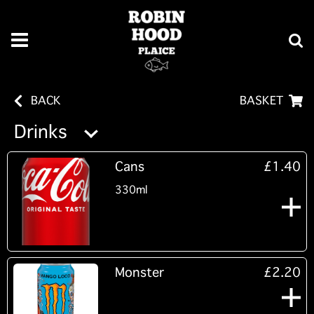
BACK
BASKET
Drinks
Cans
£1.40
330ml
Monster
£2.20