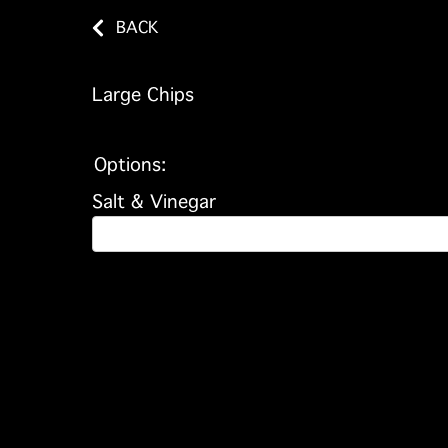
BACK
Large Chips
Options:
Salt & Vinegar