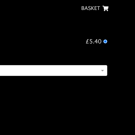
BASKET
£5.40