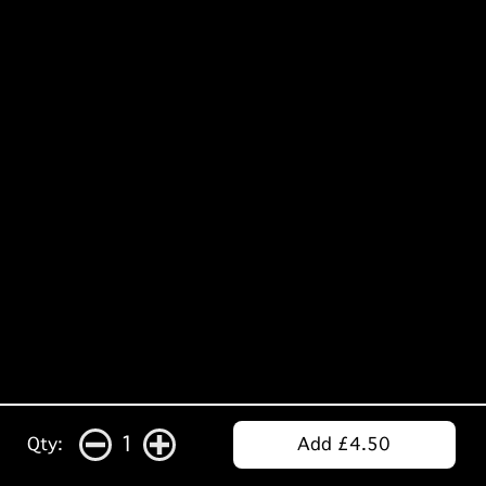
1
Qty:
Add £4.50