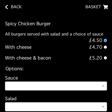
BACK
BASKET
Spicy Chicken Burger
All burgers served with salad and a choice of sauce
£4.50
With cheese
£4.70
With cheese & bacon
£5.20
Options:
Sauce
Salad