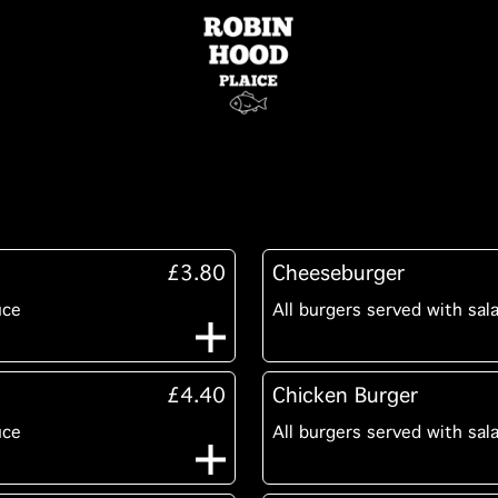
£3.80
Cheeseburger
uce
All burgers served with sal
£4.40
Chicken Burger
uce
All burgers served with sal