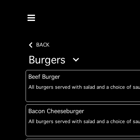
BACK
Burgers
Beef Burger
All burgers served with salad and a choice of sa
Bacon Cheeseburger
All burgers served with salad and a choice of sa