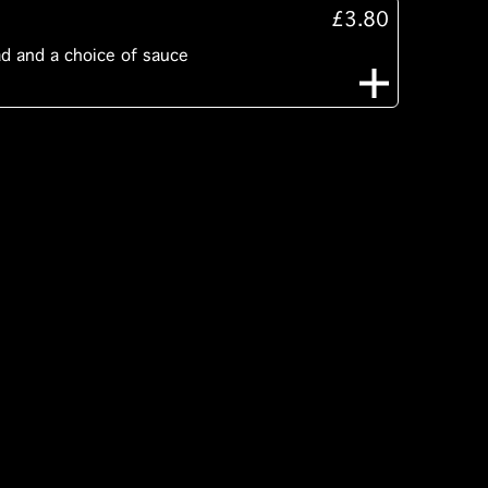
£3.80
ad and a choice of sauce