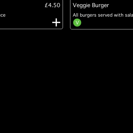
£4.50
Veggie Burger
uce
All burgers served with sal