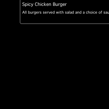
Spicy Chicken Burger
All burgers served with salad and a choice of sa