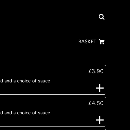
BASKET
£3.90
ad and a choice of sauce
£4.50
ad and a choice of sauce